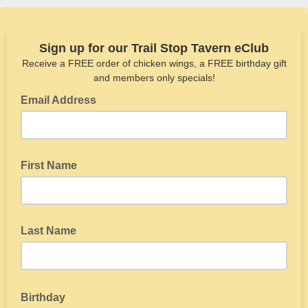
Sign up for our Trail Stop Tavern eClub
Receive a FREE order of chicken wings, a FREE birthday gift
and members only specials!
Email Address
First Name
Last Name
Birthday